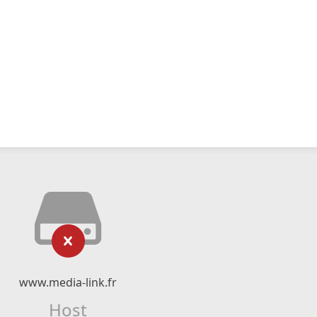
www.media-link.fr
Host