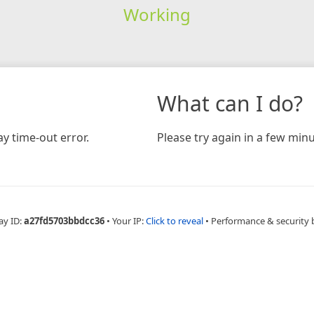
Working
What can I do?
y time-out error.
Please try again in a few minu
ay ID:
a27fd5703bbdcc36
•
Your IP:
Click to reveal
•
Performance & security 